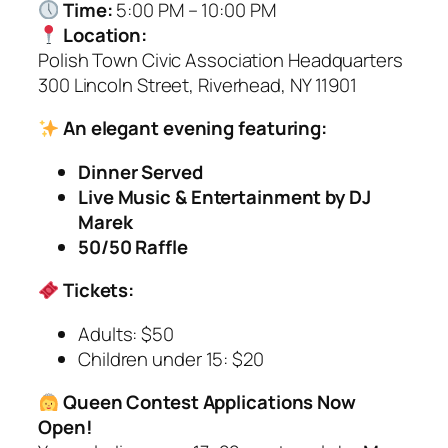
Time:
5:00 PM – 10:00 PM
Location:
Polish Town Civic Association Headquarters
300 Lincoln Street, Riverhead, NY 11901
An elegant evening featuring:
Dinner Served
Live Music & Entertainment by DJ
Marek
50/50 Raffle
Tickets:
Adults: $50
Children under 15: $20
Queen Contest Applications Now
Open!