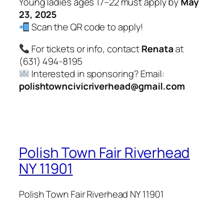
Young ladies ages 17–22 must apply by
May
23, 2025
Scan the QR code to apply!
For tickets or info, contact
Renata
at
(631) 494-8195
Interested in sponsoring? Email:
polishtowncivicriverhead@gmail.com
Polish Town Fair Riverhead
NY 11901
Polish Town Fair Riverhead NY 11901