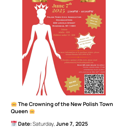
The Crowning of the New Polish Town
Queen
Date:
Saturday,
June 7, 2025