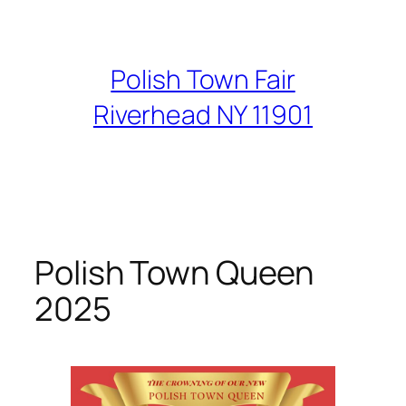
Skip
to
content
Polish Town Fair
Riverhead NY 11901
Polish Town Queen
2025